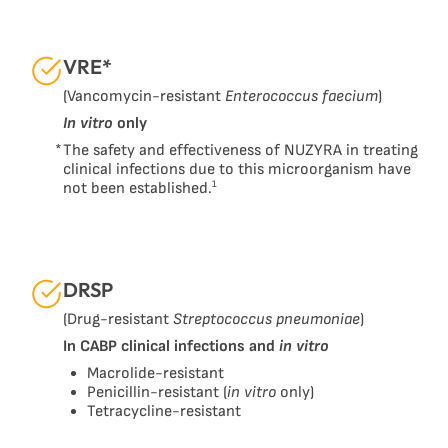
VRE*
(Vancomycin-resistant
Enterococcus faecium
)
In vitro
only
*
The safety and effectiveness of NUZYRA in treating
clinical infections due to this microorganism have
1
not been established.
DRSP
(Drug-resistant
Streptococcus pneumoniae
)
In CABP clinical infections and
in vitro
Macrolide-resistant
Penicillin-resistant (
in vitro
only)
Tetracycline-resistant