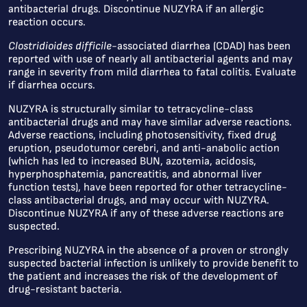
antibacterial drugs. Discontinue NUZYRA if an allergic
reaction occurs.
Clostridioides difficile
-associated diarrhea (CDAD) has been
reported with use of nearly all antibacterial agents and may
range in severity from mild diarrhea to fatal colitis. Evaluate
if diarrhea occurs.
NUZYRA is structurally similar to tetracycline-class
antibacterial drugs and may have similar adverse reactions.
Adverse reactions, including photosensitivity, fixed drug
eruption, pseudotumor cerebri, and anti-anabolic action
(which has led to increased BUN, azotemia, acidosis,
hyperphosphatemia, pancreatitis, and abnormal liver
function tests), have been reported for other tetracycline-
class antibacterial drugs, and may occur with NUZYRA.
Discontinue NUZYRA if any of these adverse reactions are
suspected.
Prescribing NUZYRA in the absence of a proven or strongly
suspected bacterial infection is unlikely to provide benefit to
the patient and increases the risk of the development of
drug-resistant bacteria.