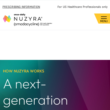
PRESCRIBING INFORMATION
For US Healthcare Professionals only
HOW NUZYRA WORKS
A next-
generation