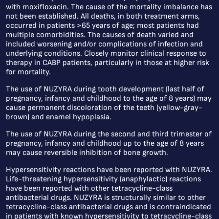
with moxifloxacin. The cause of the mortality imbalance has
not been established. All deaths, in both treatment arms,
occurred in patients >65 years of age; most patients had
multiple comorbidities. The causes of death varied and
included worsening and/or complications of infection and
underlying conditions. Closely monitor clinical response to
therapy in CABP patients, particularly in those at higher risk
for mortality.
The use of NUZYRA during tooth development (last half of
pregnancy, infancy and childhood to the age of 8 years) may
cause permanent discoloration of the teeth (yellow-gray-
brown) and enamel hypoplasia.
The use of NUZYRA during the second and third trimester of
pregnancy, infancy and childhood up to the age of 8 years
may cause reversible inhibition of bone growth.
Hypersensitivity reactions have been reported with NUZYRA.
Life-threatening hypersensitivity (anaphylactic) reactions
have been reported with other tetracycline-class
antibacterial drugs. NUZYRA is structurally similar to other
tetracycline-class antibacterial drugs and is contraindicated
in patients with known hypersensitivity to tetracycline-class