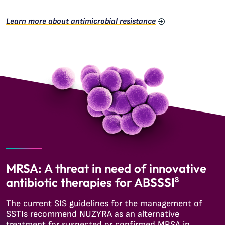
Learn more about antimicrobial resistance
MRSA: A threat in need of innovative
antibiotic therapies for ABSSSI
8
The current SIS guidelines for the management of
SSTIs recommend NUZYRA as an alternative
treatment for suspected or confirmed MRSA in