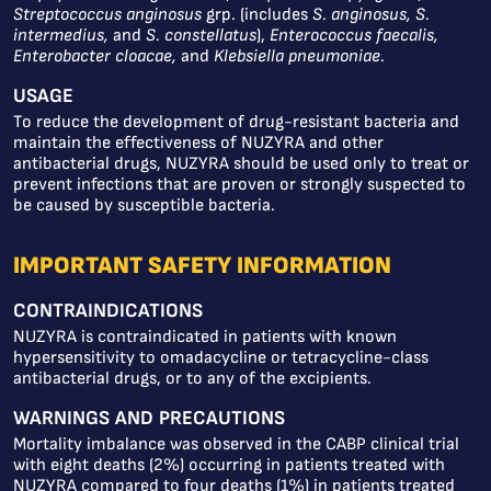
Streptococcus anginosus
grp. (includes
S. anginosus, S.
intermedius,
and
S. constellatus
),
Enterococcus faecalis,
Enterobacter cloacae,
and
Klebsiella pneumoniae
.
USAGE
To reduce the development of drug-resistant bacteria and
maintain the effectiveness of NUZYRA and other
antibacterial drugs, NUZYRA should be used only to treat or
prevent infections that are proven or strongly suspected to
be caused by susceptible bacteria.
IMPORTANT SAFETY INFORMATION
CONTRAINDICATIONS
NUZYRA is contraindicated in patients with known
hypersensitivity to omadacycline or tetracycline-class
antibacterial drugs, or to any of the excipients.
WARNINGS AND PRECAUTIONS
Mortality imbalance was observed in the CABP clinical trial
with eight deaths (2%) occurring in patients treated with
NUZYRA compared to four deaths (1%) in patients treated