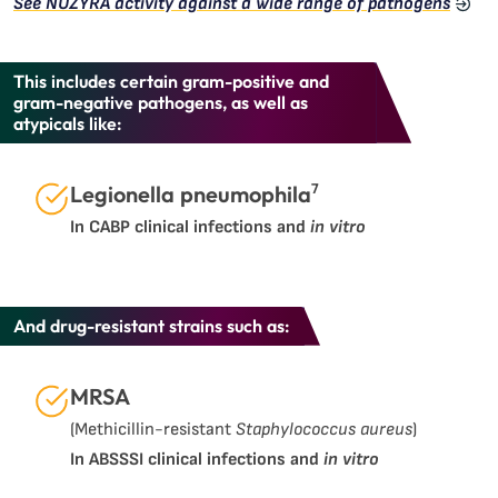
See NUZYRA activity against a wide range of pathogens
This includes certain gram-positive and
gram-negative pathogens, as well as
atypicals like:
7
Legionella pneumophila
In CABP clinical infections and
in vitro
And drug-resistant strains such as:
MRSA
(Methicillin-resistant
Staphylococcus aureus
)
In ABSSSI clinical infections and
in vitro