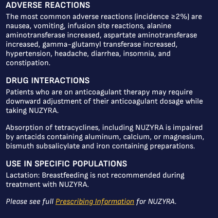
ADVERSE REACTIONS
The most common adverse reactions (incidence ≥2%) are
nausea, vomiting, infusion site reactions, alanine
aminotransferase increased, aspartate aminotransferase
increased, gamma-glutamyl transferase increased,
hypertension, headache, diarrhea, insomnia, and
constipation.
DRUG INTERACTIONS
Patients who are on anticoagulant therapy may require
downward adjustment of their anticoagulant dosage while
taking NUZYRA.
Absorption of tetracyclines, including NUZYRA is impaired
by antacids containing aluminum, calcium, or magnesium,
bismuth subsalicylate and iron containing preparations.
USE IN SPECIFIC POPULATIONS
Lactation: Breastfeeding is not recommended during
treatment with NUZYRA.
Please see full
Prescribing Information
for NUZYRA.