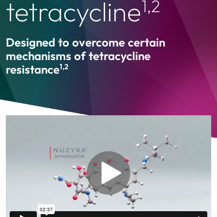
tetracycline
1,2
Designed to overcome certain
mechanisms of tetracycline
resistance
1,2