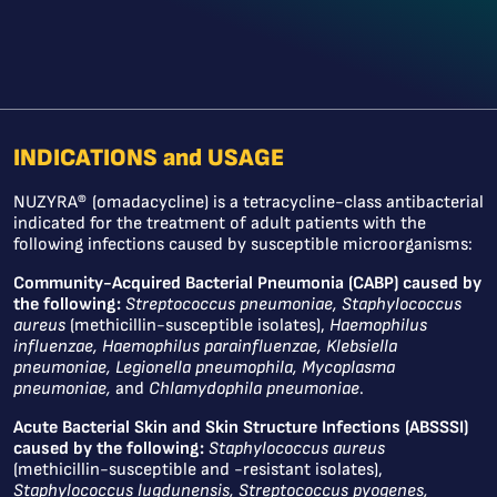
INDICATIONS and USAGE
NUZYRA® (omadacycline) is a tetracycline-class antibacterial
indicated for the treatment of adult patients with the
following infections caused by susceptible microorganisms:
Community-Acquired Bacterial Pneumonia (CABP) caused by
the following:
Streptococcus pneumoniae, Staphylococcus
aureus
(methicillin-susceptible isolates),
Haemophilus
influenzae, Haemophilus parainfluenzae, Klebsiella
pneumoniae, Legionella pneumophila, Mycoplasma
pneumoniae,
and
Chlamydophila pneumoniae
.
Acute Bacterial Skin and Skin Structure Infections (ABSSSI)
caused by the following:
Staphylococcus aureus
(methicillin-susceptible and -resistant isolates),
Staphylococcus lugdunensis, Streptococcus pyogenes,