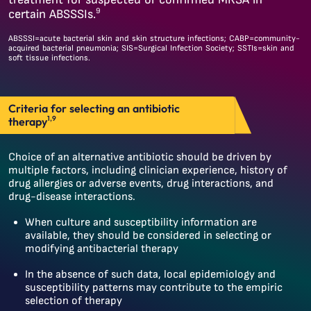
9
certain ABSSSIs.
ABSSSI=acute bacterial skin and skin structure infections; CABP=community-
acquired bacterial pneumonia; SIS=Surgical Infection Society; SSTIs=skin and
soft tissue infections.
Criteria for selecting an antibiotic
1,9
therapy
Choice of an alternative antibiotic should be driven by
multiple factors, including clinician experience, history of
drug allergies or adverse events, drug interactions, and
drug-disease interactions.
When culture and susceptibility information are
available, they should be considered in selecting or
modifying antibacterial therapy
In the absence of such data, local epidemiology and
susceptibility patterns may contribute to the empiric
selection of therapy