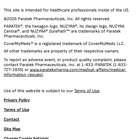
provide
social
This site is intended for healthcare professionals inside of the US.
media
©2026 Paratek Pharmaceuticals, Inc. All rights reserved.
features
PARATEK®, the hexagon logo, NUZYRA®, its design logo, NUZYRA
and
Central®, and NUZYRA®
Sure
Path™ are trademarks of Paratek
to
Pharmaceuticals, Inc.
analyze
CoverMyMeds® is a registered trademark of CoverMyMeds LLC.
our
traffic.
All other trademarks are property of their respective owners.
We
To report an adverse event, or product quality complaint, please
also
contact Paratek Pharmaceuticals, Inc. at 1-833-PARATEK (1-833-
share
727-2835) or
www.paratekpharma.com/medical-affairs/medical-
information
information-request
.
about
your
Use of this website is subject to our
Terms of Use
.
use
of
Privacy Policy
our
Terms of Use
site
with
Contact
our
social
Site Map
media,
Change Cookie Settings