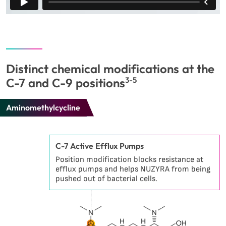
Distinct chemical modifications at the
C-7 and C-9 positions
3-5
Aminomethylcycline
C-7 Active Efflux Pumps
Position modification blocks resistance at
efflux pumps and helps NUZYRA from being
pushed out of bacterial cells.