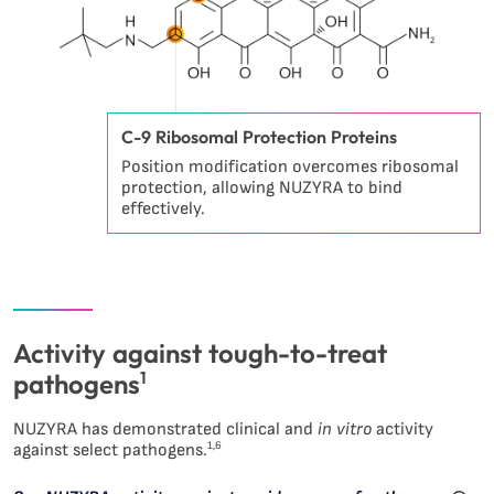
C-9 Ribosomal Protection Proteins
Position modification overcomes ribosomal
protection, allowing NUZYRA to bind
effectively.
Activity against tough-to-treat
pathogens
1
NUZYRA has demonstrated clinical and
in vitro
activity
1,6
against select pathogens.