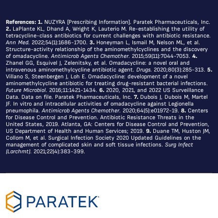
References:
1.
NUZYRA [Prescribing Information]. Paratek Pharmaceuticals, Inc.
2.
LaPlante KL, Dhand A, Wright K, Lauterio M. Re-establishing the utility of
tetracycline-class antibiotics for current challenges with antibiotic resistance.
Ann Med
. 2022;54(1):1686-1700.
3.
Honeyman L, Ismail M, Nelson ML, et al.
Structure-activity relationship of the aminomethylcyclines and the discovery
of omadacycline.
Antimicrob Agents Chemother
. 2015;59(11):7044-7053.
4.
Zhanel GG, Esquivel J, Zelenitsky, et al. Omadacycline: a novel oral and
intravenous aminomethylcycline antibiotic agent.
Drugs
. 2020;80(3):285-313.
5.
s
Villano S, Steenbergen J, Loh E. Omadacycline: development of a novel
aminomethylcycline antibiotic for treating drug-resistant bacterial infections.
site
Future Microbiol
. 2016;11:1421-1434.
6.
2020, 2021, and 2022 US Surveillance
Data. Data on file. Paratek Pharmaceuticals, Inc.
7.
Dubois J, Dubois M, Martel
s
JF. In vitro and intracellular activities of omadacycline against Legionella
pneumophila.
Antimicrob Agents Chemother
. 2020;64(5):e01972-19.
8.
Centers
kies
for Disease Control and Prevention. Antibiotic Resistance Threats in the
United States, 2019. Atlanta, GA: Centers for Disease Control and Prevention,
US Department of Health and Human Services; 2019.
9.
Duane TM, Huston JM,
Collom M, et al. Surgical Infection Society 2020 Updated Guidelines on the
We
management of complicated skin and soft tissue infections.
Surg Infect
use
(Larchmt)
. 2021;22(4):383-399.
cookies
to
personalize
content
and
ads,
to