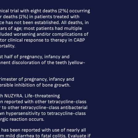
ical trial with eight deaths (2%) occurring
 deaths (1%) in patients treated with
e has not been established. All deaths, in
ars of age; most patients had multiple
cluded worsening and/or complications of
tor clinical response to therapy in CABP
rtality.
t half of pregnancy, infancy and
nent discoloration of the teeth (yellow-
rimester of pregnancy, infancy and
rsible inhibition of bone growth.
th NUZYRA. Life-threatening
en reported with other tetracycline-class
 to other tetracycline-class antibacterial
wn hypersensitivity to tetracycline-class
rgic reaction occurs.
has been reported with use of nearly all
 mild diarrhea to fatal colitis. Evaluate if