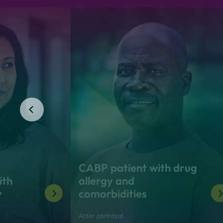
CABP patient with drug
ith
allergy and
y
comorbidities
Actor portrayal.