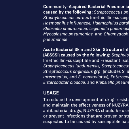
Community-Acquired Bacterial Pneumonia
caused by the following:
Streptococcus p
Staphylococcus aureus
(methicillin-suscept
Haemophilus influenzae, Haemophilus parai
Klebsiella pneumoniae, Legionella pneumoph
Mycoplasma pneumoniae,
and
Chlamydophi
pneumoniae
.
Acute Bacterial Skin and Skin Structure In
(ABSSSI) caused by the following:
Staphylo
(methicillin-susceptible and -resistant isol
Staphylococcus lugdunensis, Streptococcu
Streptococcus anginosus
grp. (includes
S. 
intermedius,
and
S. constellatus
),
Enterococ
Enterobacter cloacae,
and
Klebsiella pneu
USAGE
To reduce the development of drug-resista
and maintain the effectiveness of NUZYRA
antibacterial drugs, NUZYRA should be used
or prevent infections that are proven or st
suspected to be caused by susceptible bact