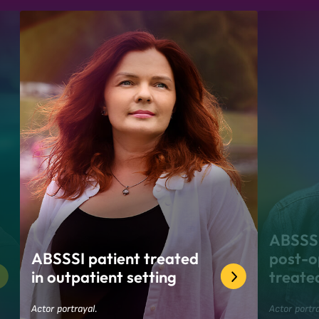
ABSSSI
ABSSSI patient treated
post-op
in outpatient setting
treate
Actor portrayal.
Actor portra