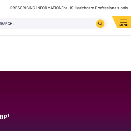
PRESCRIBING INFORMATION
For US Healthcare Professionals only
1
ABP