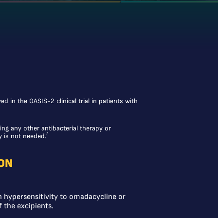
 in the OASIS-2 clinical trial in patients with
ing any other antibacterial therapy or
2
y is not needed.
ON
 hypersensitivity to omadacycline or
f the excipients.