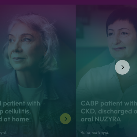
 patient with
CABP patient wit
 cellulitis,
CKD, discharged 
d at home
oral NUZYRA
yal.
Actor portrayal.