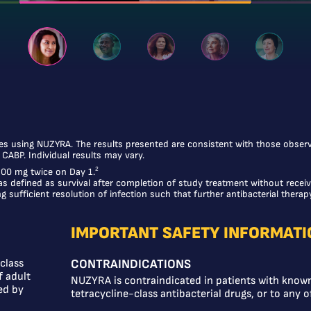
ces using NUZYRA. The results presented are consistent with those observed
h CABP. Individual results may vary.
2
 300 mg twice on Day 1.
as defined as survival after completion of study treatment without receiv
 sufficient resolution of infection such that further antibacterial therap
IMPORTANT SAFETY INFORMATI
class
CONTRAINDICATIONS
f adult
NUZYRA is contraindicated in patients with known
ed by
tetracycline-class antibacterial drugs, or to any o