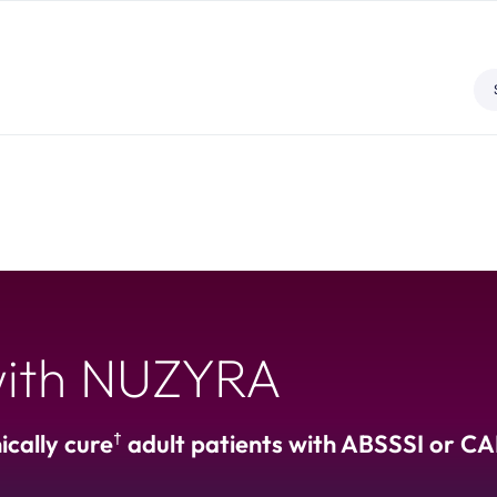
 with NUZYRA
†
cally cure
adult patients with ABSSSI or C