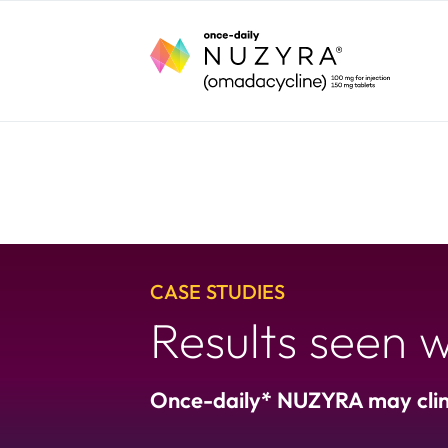
CASE STUDIES
Results seen
Once-daily* NUZYRA may clini