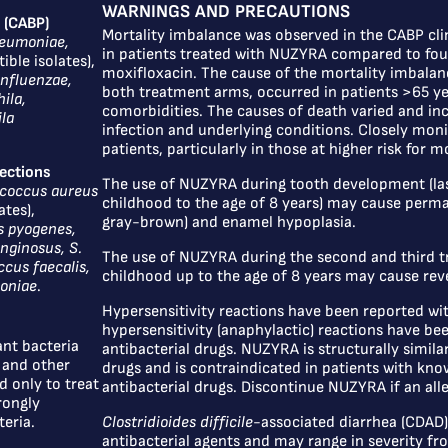
WARNINGS AND PRECAUTIONS
 (CABP)
Mortality imbalance was observed in the CABP clin
neumoniae,
in patients treated with NUZYRA compared to four
ible isolates),
moxifloxacin. The cause of the mortality imbalanc
nfluenzae,
both treatment arms, occurred in patients >65 ye
ila,
comorbidities. The causes of death varied and in
la
infection and underlying conditions. Closely moni
patients, particularly in those at higher risk for mo
fections
The use of NUZYRA during tooth development (las
coccus aureus
childhood to the age of 8 years) may cause perma
ates),
gray-brown) and enamel hypoplasia.
s pyogenes,
anginosus, S.
The use of NUZYRA during the second and third t
cus faecalis,
childhood up to the age of 8 years may cause reve
moniae
.
Hypersensitivity reactions have been reported wi
hypersensitivity (anaphylactic) reactions have be
nt bacteria
antibacterial drugs. NUZYRA is structurally similar
 and other
drugs and is contraindicated in patients with kno
 only to treat
antibacterial drugs. Discontinue NUZYRA if an alle
rongly
eria.
Clostridioides difficile
-associated diarrhea (CDAD) 
antibacterial agents and may range in severity from