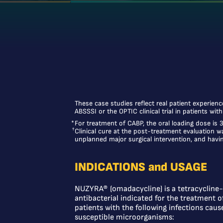
These case studies reflect real patient experien
ABSSSI or the OPTIC clinical trial in patients wit
*
For treatment of CABP, the oral loading dose is
†
Clinical cure at the post-treatment evaluation w
unplanned major surgical intervention, and having
INDICATIONS and USAGE
NUZYRA® (omadacycline) is a tetracycline-
antibacterial indicated for the treatment o
patients with the following infections caus
susceptible microorganisms: