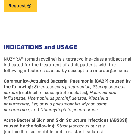
Request
INDICATIONS and USAGE
NUZYRA® (omadacycline) is a tetracycline-class antibacterial
indicated for the treatment of adult patients with the
following infections caused by susceptible microorganisms:
Community-Acquired Bacterial Pneumonia (CABP) caused by
the following:
Streptococcus pneumoniae, Staphylococcus
aureus
(methicillin-susceptible isolates),
Haemophilus
influenzae, Haemophilus parainfluenzae, Klebsiella
pneumoniae, Legionella pneumophila, Mycoplasma
pneumoniae,
and
Chlamydophila pneumoniae
.
Acute Bacterial Skin and Skin Structure Infections (ABSSSI)
caused by the following:
Staphylococcus aureus
(methicillin-susceptible and -resistant isolates),