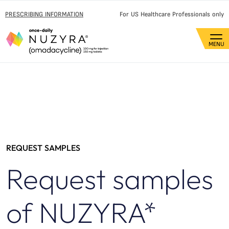
PRESCRIBING INFORMATION
For US Healthcare Professionals only
REQUEST SAMPLES
Request samples
of NUZYRA*