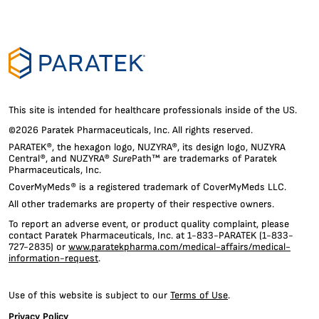
cookies
to
personalize
content
and
ads,
to
provide
social
This site is intended for healthcare professionals inside of the US.
media
©2026 Paratek Pharmaceuticals, Inc. All rights reserved.
features
PARATEK®, the hexagon logo, NUZYRA®, its design logo, NUZYRA
and
Central®, and NUZYRA®
Sure
Path™ are trademarks of Paratek
to
Pharmaceuticals, Inc.
analyze
CoverMyMeds® is a registered trademark of CoverMyMeds LLC.
our
traffic.
All other trademarks are property of their respective owners.
We
To report an adverse event, or product quality complaint, please
also
contact Paratek Pharmaceuticals, Inc. at 1-833-PARATEK (1-833-
share
727-2835) or
www.paratekpharma.com/medical-affairs/medical-
information
information-request
.
about
your
Use of this website is subject to our
Terms of Use
.
use
of
Privacy Policy