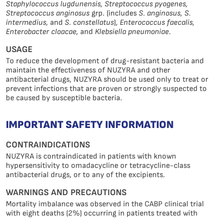
Staphylococcus lugdunensis, Streptococcus pyogenes,
Streptococcus anginosus
grp. (includes
S. anginosus, S.
intermedius,
and
S. constellatus
),
Enterococcus faecalis,
Enterobacter cloacae,
and
Klebsiella pneumoniae
.
USAGE
To reduce the development of drug-resistant bacteria and
maintain the effectiveness of NUZYRA and other
antibacterial drugs, NUZYRA should be used only to treat or
prevent infections that are proven or strongly suspected to
be caused by susceptible bacteria.
IMPORTANT SAFETY INFORMATION
CONTRAINDICATIONS
NUZYRA is contraindicated in patients with known
hypersensitivity to omadacycline or tetracycline-class
antibacterial drugs, or to any of the excipients.
WARNINGS AND PRECAUTIONS
Mortality imbalance was observed in the CABP clinical trial
with eight deaths (2%) occurring in patients treated with