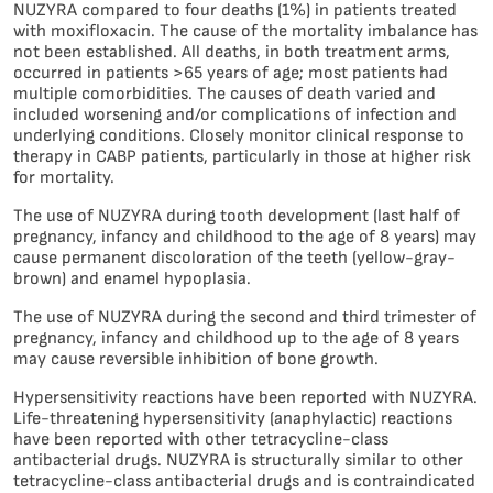
NUZYRA compared to four deaths (1%) in patients treated
with moxifloxacin. The cause of the mortality imbalance has
not been established. All deaths, in both treatment arms,
occurred in patients >65 years of age; most patients had
multiple comorbidities. The causes of death varied and
included worsening and/or complications of infection and
underlying conditions. Closely monitor clinical response to
therapy in CABP patients, particularly in those at higher risk
for mortality.
The use of NUZYRA during tooth development (last half of
pregnancy, infancy and childhood to the age of 8 years) may
cause permanent discoloration of the teeth (yellow-gray-
brown) and enamel hypoplasia.
The use of NUZYRA during the second and third trimester of
pregnancy, infancy and childhood up to the age of 8 years
may cause reversible inhibition of bone growth.
Hypersensitivity reactions have been reported with NUZYRA.
Life-threatening hypersensitivity (anaphylactic) reactions
have been reported with other tetracycline-class
antibacterial drugs. NUZYRA is structurally similar to other
tetracycline-class antibacterial drugs and is contraindicated