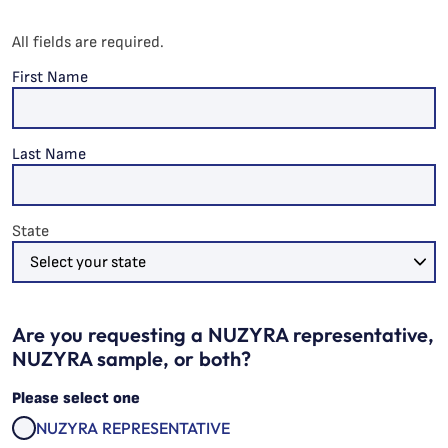
All fields are required.
First Name
Last Name
State
Are you requesting a NUZYRA representative,
NUZYRA sample, or both?
Please select one
NUZYRA REPRESENTATIVE