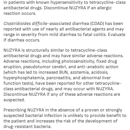
in patients with known hypersensitivity to tetracycline-class
antibacterial drugs. Discontinue NUZYRA if an allergic
reaction occurs.
Clostridioides difficile
-associated diarrhea (CDAD) has been
reported with use of nearly all antibacterial agents and may
range in severity from mild diarrhea to fatal colitis. Evaluate
if diarrhea occurs.
NUZYRA is structurally similar to tetracycline-class
antibacterial drugs and may have similar adverse reactions.
Adverse reactions, including photosensitivity, fixed drug
eruption, pseudotumor cerebri, and anti-anabolic action
(which has led to increased BUN, azotemia, acidosis,
hyperphosphatemia, pancreatitis, and abnormal liver
function tests), have been reported for other tetracycline-
class antibacterial drugs, and may occur with NUZYRA.
Discontinue NUZYRA if any of these adverse reactions are
suspected.
Prescribing NUZYRA in the absence of a proven or strongly
suspected bacterial infection is unlikely to provide benefit to
the patient and increases the risk of the development of
drug-resistant bacteria.