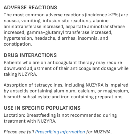
ADVERSE REACTIONS
The most common adverse reactions (incidence ≥2%) are
nausea, vomiting, infusion site reactions, alanine
aminotransferase increased, aspartate aminotransferase
increased, gamma-glutamyl transferase increased,
hypertension, headache, diarrhea, insomnia, and
constipation.
DRUG INTERACTIONS
Patients who are on anticoagulant therapy may require
downward adjustment of their anticoagulant dosage while
taking NUZYRA.
s
Absorption of tetracyclines, including NUZYRA is impaired
by antacids containing aluminum, calcium, or magnesium,
site
bismuth subsalicylate and iron containing preparations.
s
USE IN SPECIFIC POPULATIONS
kies
Lactation: Breastfeeding is not recommended during
treatment with NUZYRA.
We
Please see full
Prescribing Information
for NUZYRA.
use