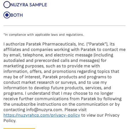
NUZYRA SAMPLE
BOTH
*In compliance with applicable laws and regulations.
I authorize Paratek Pharmaceuticals, Inc. (“Paratek”), its
affiliates and companies working with Paratek to contact me
by email, telephone, and electronic message (including
autodialed and prerecorded calls and messages) for
marketing purposes, such as to provide me with
information, offers, and promotions regarding topics that
may be of interest, Paratek products and programs to
conduct market research or surveys, and to use my
information to develop future products, services, and
programs. I understand that I may choose to no longer
receive further communications from Paratek by following
the unsubscribe instructions on the communication or by
contacting info@nuzyra.com. Please visit
https://nuzyrahcp.com/privacy-policy
to view our Privacy
Policy.